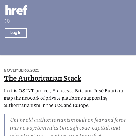
href
ⓘ
Log In
NOVEMBER 6, 2025
The Authoritarian Stack
In this OSINT project, Francesca Bria and José Bautista
map the network of private platforms supporting
authoritarianism in the U.S. and Europe.
Unlike old authoritarianism built on fear and force,
this new system rules through code, capital, and
infrastructure — making resistance feel