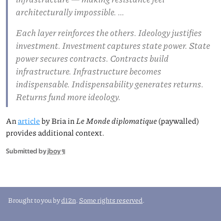
architecturally impossible. …
Each layer reinforces the others. Ideology justifies
investment. Investment captures state power. State
power secures contracts. Contracts build
infrastructure. Infrastructure becomes
indispensable. Indispensability generates returns.
Returns fund more ideology.
An
article
by Bria in
Le Monde diplomatique
(paywalled)
provides additional context.
Submitted by
jboy
¶
Brought to you by
d12n
.
Some rights reserved
.