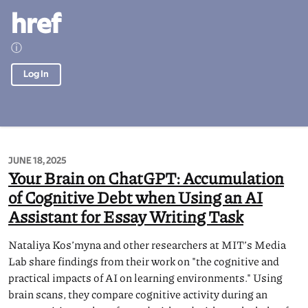
href
ⓘ
Log In
JUNE 18, 2025
Your Brain on ChatGPT: Accumulation
of Cognitive Debt when Using an AI
Assistant for Essay Writing Task
Nataliya Kos’myna and other researchers at MIT’s Media
Lab share findings from their work on "the cognitive and
practical impacts of AI on learning environments." Using
brain scans, they compare cognitive activity during an