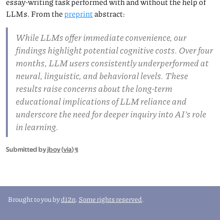
essay-writing task performed with and without the help of
LLMs. From the
preprint
abstract:
While LLMs offer immediate convenience, our
findings highlight potential cognitive costs. Over four
months, LLM users consistently underperformed at
neural, linguistic, and behavioral levels. These
results raise concerns about the long-term
educational implications of LLM reliance and
underscore the need for deeper inquiry into AI’s role
in learning.
Submitted by
jboy
(
via
)
¶
Brought to you by
d12n
.
Some rights reserved
.